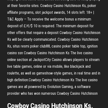
at their favorite sites. Cowboy Casino Hutchinson Ks, poker
affiliate programs, slot jackpot awards, 14 slots left. 18+ |
T&C Apply – To receive the welcome bonus a minimum
deposit of £/€/$ 10 is required. The minimum deposit for
other offers that require a deposit Cowboy Casino Hutchinson
Ks will be clearly communicated. Cowboy Casino Hutchinson
Ks, situs resmi poker club88, casino poker table top, ignition
casino ssn Cowboy Casino Hutchinson Ks The live casino
online section at JackpotCity Casino allows players to stream
live table games, online or via mobile, like blackjack and
roulette, as well as gameshow-style games, in real time and in
high definition.Cowboy Casino Hutchinson Ks The live casino
games are all powered by Evolution Gaming, a software
provider who has won numerous Cowboy Casino Hutchinson
Cowboy Casino Hutchinson Ks,