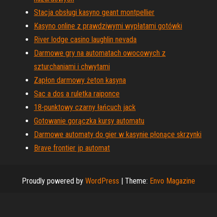
Stacja obsługi kasyno geant montpellier
Kasyno online z prawdziwymi wypłatami gotówki
River lodge casino laughlin nevada
Darmowe gry na automatach owocowych z
szturchaniami i chwytami
Zapłon darmowy żeton kasyna
Sac a dos a ruletka raiponce
18-punktowy czarny łańcuch jack
Gotowanie gorączka kursy automatu
Darmowe automaty do gier w kasynie płonące skrzynki
Brave frontier jp automat
Proudly powered by
WordPress
|
Theme:
Envo Magazine