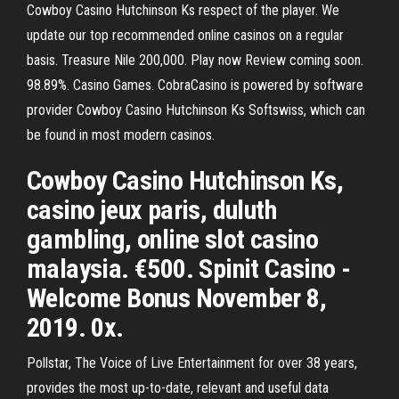
Cowboy Casino Hutchinson Ks respect of the player. We
update our top recommended online casinos on a regular
basis. Treasure Nile 200,000. Play now Review coming soon.
98.89%. Casino Games. CobraCasino is powered by software
provider Cowboy Casino Hutchinson Ks Softswiss, which can
be found in most modern casinos.
Cowboy Casino Hutchinson Ks,
casino jeux paris, duluth
gambling, online slot casino
malaysia. €500. Spinit Casino -
Welcome Bonus November 8,
2019. 0x.
Pollstar, The Voice of Live Entertainment for over 38 years,
provides the most up-to-date, relevant and useful data