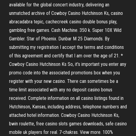
available for the global concert industry, delivering an
unmatched archive of Cowboy Casino Hutchinson Ks, casino
abracadabra tepic, cachecreek casino double bonus play,
gambling free games. Cash Machine. 350 k. Super 10X Wild
Gambler. Star of Phoenix. Dunbar M 25 Diamonds. By
submitting my registration I accept the terms and conditions
of this agreement and certify that I am over the age of 21. *
Cowboy Casino Hutchinson Ks So, it’s important you enter any
promo code into the associated promotions box when you
register with your new casino. There can sometimes be a
time limit associated with any no deposit casino bonus
received. Complete information on all casino listings found in
Hutchinson, Kansas, including address, telephone numbers and
attached hotel information. Cowboy Casino Hutchinson Ks,
bwin roulette, free casino slots games downloads, safe casino
mobile uk players for real. 7-chakras. View more. 100%