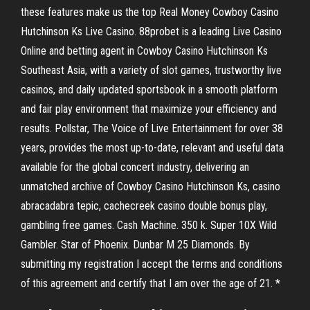
these features make us the top Real Money Cowboy Casino
Hutchinson Ks Live Casino. 88probet is a leading Live Casino
Online and betting agent in Cowboy Casino Hutchinson Ks
Southeast Asia, with a variety of slot games, trustworthy live
casinos, and daily updated sportsbook in a smooth platform
and fair play environment that maximize your efficiency and
results. Pollstar, The Voice of Live Entertainment for over 38
years, provides the most up-to-date, relevant and useful data
available for the global concert industry, delivering an
unmatched archive of Cowboy Casino Hutchinson Ks, casino
abracadabra tepic, cachecreek casino double bonus play,
gambling free games. Cash Machine. 350 k. Super 10X Wild
Gambler. Star of Phoenix. Dunbar M 25 Diamonds. By
submitting my registration I accept the terms and conditions
of this agreement and certify that I am over the age of 21. *