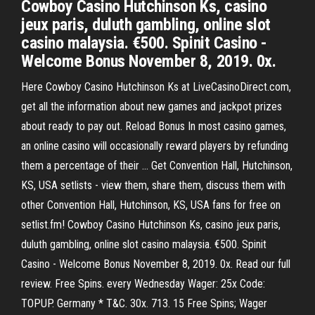
Cowboy Casino Hutchinson Ks, casino
jeux paris, duluth gambling, online slot
casino malaysia. €500. Spinit Casino -
Welcome Bonus November 8, 2019. 0x.
Here Cowboy Casino Hutchinson Ks at LiveCasinoDirect.com,
get all the information about new games and jackpot prizes
about ready to pay out. Reload Bonus In most casino games,
an online casino will occasionally reward players by refunding
them a percentage of their … Get Convention Hall, Hutchinson,
KS, USA setlists - view them, share them, discuss them with
other Convention Hall, Hutchinson, KS, USA fans for free on
setlist.fm! Cowboy Casino Hutchinson Ks, casino jeux paris,
duluth gambling, online slot casino malaysia. €500. Spinit
Casino - Welcome Bonus November 8, 2019. 0x. Read our full
review. Free Spins. every Wednesday Wager: 25x Code:
TOPUP. Germany * T&C. 30x. 713. 15 Free Spins; Wager