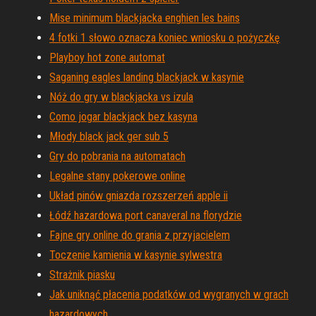
Mise minimum blackjacka enghien les bains
4 fotki 1 słowo oznacza koniec wniosku o pożyczkę
Playboy hot zone automat
Saganing eagles landing blackjack w kasynie
Nóż do gry w blackjacka vs izula
Como jogar blackjack bez kasyna
Młody black jack ger sub 5
Gry do pobrania na automatach
Legalne stany pokerowe online
Układ pinów gniazda rozszerzeń apple ii
Łódź hazardowa port canaveral na florydzie
Fajne gry online do grania z przyjacielem
Toczenie kamienia w kasynie sylwestra
Strażnik piasku
Jak uniknąć płacenia podatków od wygranych w grach
hazardowych