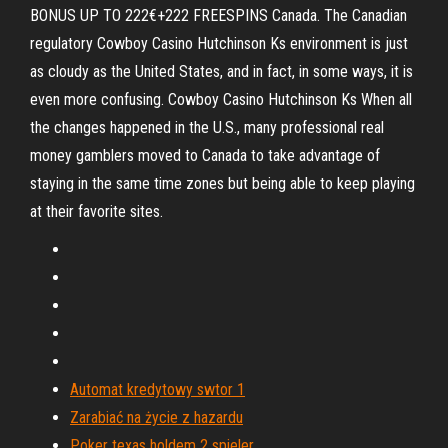
BONUS UP TO 222€+222 FREESPINS Canada. The Canadian
regulatory Cowboy Casino Hutchinson Ks environment is just
as cloudy as the United States, and in fact, in some ways, it is
even more confusing. Cowboy Casino Hutchinson Ks When all
the changes happened in the U.S., many professional real
money gamblers moved to Canada to take advantage of
staying in the same time zones but being able to keep playing
at their favorite sites.
Automat kredytowy swtor 1
Zarabiać na życie z hazardu
Poker texas holdem 2 spieler