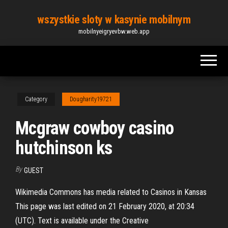
Skip
wszystkie sloty w kasynie mobilnym
to
mobilnyeigryevbw.web.app
the
content
Category
Dougharity19721
Mcgraw cowboy casino
hutchinson ks
By
GUEST
Wikimedia Commons has media related to Casinos in Kansas
This page was last edited on 21 February 2020, at 20:34
(UTC). Text is available under the Creative