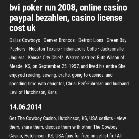
bvi poker run 2008, online casino
paypal bezahlen, casino license
cost uk
Dallas Cowboys · Denver Broncos · Detroit Lions · Green Bay
Packers · Houston Texans · Indianapolis Colts · Jacksonville
Jaguars · Kansas City Chiefs. Warren married Ruth Wilson of
Meade, KS, on September 25, 1957, and lived his entire She
enjoyed reading, sewing, crafts, going to casinos, and
spending time with daughter, Chrisi Reif-Fuhrman and husband
Levi of Hutchinson, Kans
14.06.2014
Get The Cowboy Casino, Hutchinson, KS, USA setlists - view
them, share them, discuss them with other The Cowboy
Casino, Hutchinson, KS, USA fans for free on setlist.fm! All