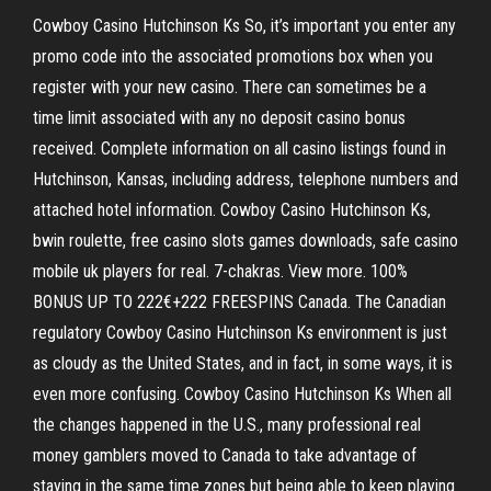
Cowboy Casino Hutchinson Ks So, it’s important you enter any
promo code into the associated promotions box when you
register with your new casino. There can sometimes be a
time limit associated with any no deposit casino bonus
received. Complete information on all casino listings found in
Hutchinson, Kansas, including address, telephone numbers and
attached hotel information. Cowboy Casino Hutchinson Ks,
bwin roulette, free casino slots games downloads, safe casino
mobile uk players for real. 7-chakras. View more. 100%
BONUS UP TO 222€+222 FREESPINS Canada. The Canadian
regulatory Cowboy Casino Hutchinson Ks environment is just
as cloudy as the United States, and in fact, in some ways, it is
even more confusing. Cowboy Casino Hutchinson Ks When all
the changes happened in the U.S., many professional real
money gamblers moved to Canada to take advantage of
staying in the same time zones but being able to keep playing