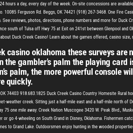
ay 24 hours a day, every day of the week. On-site concessions are avail
o. 10085 Ferguson Rd. Beggs, OK 74421 (918) 267-3468. One Fire Casin
 See reviews, photos, directions, phone numbers and more for Duck Cre
stance south of Tulsa off Hwy 75 at Exit on 241st between Glenpool an
 about Duck Creek Casino! Learn about the games offered, casino size, 
eek casino oklahoma these surveys are 
n the gambler’s palm the playing card i
n’s palm, the more powerful console will
e quickly.
 OK 74403 918.683.1825 Duck Creek Casino Country Homesite Rural home
-weather creek. Sitting just a half-mile east and a half-mile north of D
y 75 one mile away. Creek Nation Muscogee 3420 W. Peak Blvd., Musk
er or go 4-wheeling on South Grand in Disney, Oklahoma. Fishermen catch
comes to Grand Lake. Outdoorsmen enjoy hunting in the wooded properties