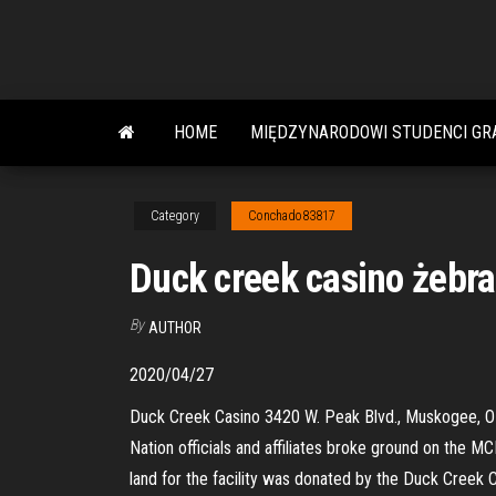
Skip
to
the
content
HOME
MIĘDZYNARODOWI STUDENCI GRA
Category
Conchado83817
Duck creek casino żebra
By
AUTHOR
2020/04/27
Duck Creek Casino 3420 W. Peak Blvd., Muskogee, O
Nation officials and affiliates broke ground on the 
land for the facility was donated by the Duck Creek 