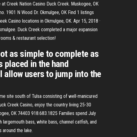
able at Creek Nation Casino Duck Creek. Muskogee, OK
o. 1901 N Wood Dr. Okmulgee, OK Find 1 listings
ek Casino locations in Okmulgee, OK. Apr 15, 2018 ·
d Okmulgee. Duck Creek completed a major expansion
rooms & restaurant selection!
not as simple to complete as
s placed in the hand
 allow users to jump into the
 site south of Tulsa consisting of well-manicured
uck Creek Casino, enjoy the country living 25-30
ogee, OK 74403 918.683.1825 Families spend July
 largemouth bass, white bass, channel catfish, and
 around the lake.