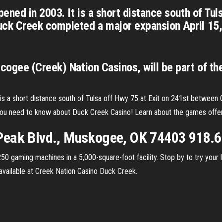
ned in 2003. It is a short distance south of Tul
ck Creek completed a major expansion April 15,
ogee (Creek) Nation Casinos, will be part of the
 is a short distance south of Tulsa off Hwy 75 at Exit on 241st betwe
 you need to know about Duck Creek Casino! Learn about the games offer
Peak Blvd., Muskogee, OK 74403 918.
0 gaming machines in a 5,000-square-foot facility. Stop by to try your l
available at Creek Nation Casino Duck Creek.