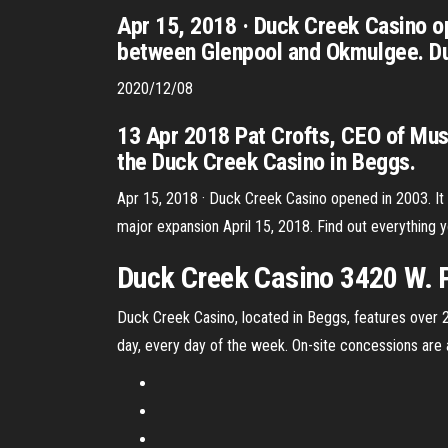
Apr 15, 2018 · Duck Creek Casino ope
between Glenpool and Okmulgee. Du
2020/12/08
13 Apr 2018 Pat Crofts, CEO of Musc
the Duck Creek Casino in Beggs.
Apr 15, 2018 · Duck Creek Casino opened in 2003. It
major expansion April 15, 2018. Find out everything
Duck Creek Casino 3420 W. 
Duck Creek Casino, located in Beggs, features over 25
day, every day of the week. On-site concessions are 