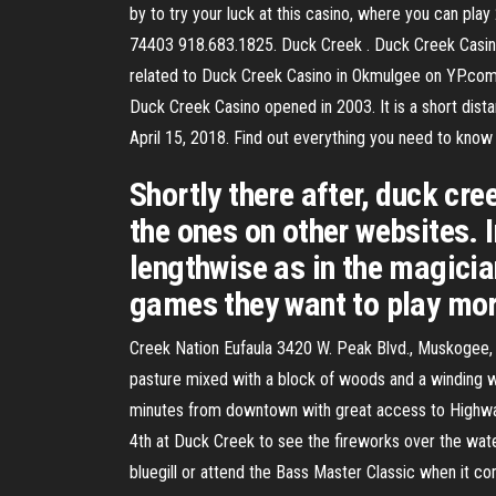
by to try your luck at this casino, where you can pl
74403 918.683.1825. Duck Creek . Duck Creek Casin
related to Duck Creek Casino in Okmulgee on YP.com.
Duck Creek Casino opened in 2003. It is a short di
April 15, 2018. Find out everything you need to know
Shortly there after, duck cr
the ones on other websites. I
lengthwise as in the magicia
games they want to play mor
Creek Nation Eufaula 3420 W. Peak Blvd., Muskogee,
pasture mixed with a block of woods and a winding wet
minutes from downtown with great access to Highwa
4th at Duck Creek to see the fireworks over the wat
bluegill or attend the Bass Master Classic when it 