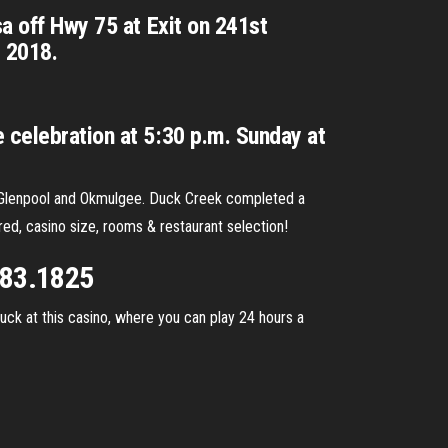
sa off Hwy 75 at Exit on 241st
 2018.
 celebration at 5:30 p.m. Sunday at
en Glenpool and Okmulgee. Duck Creek completed a
ed, casino size, rooms & restaurant selection!
683.1825
uck at this casino, where you can play 24 hours a