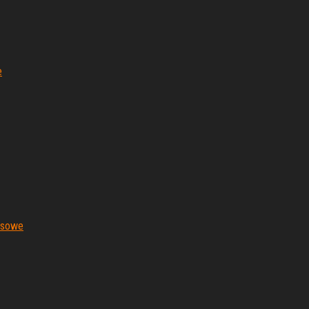
e
asowe