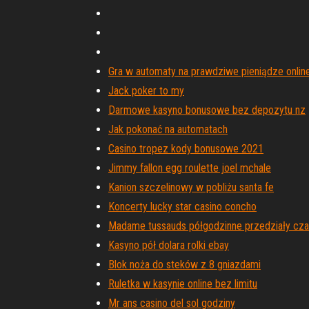
Gra w automaty na prawdziwe pieniądze onlin
Jack poker to my
Darmowe kasyno bonusowe bez depozytu nz
Jak pokonać na automatach
Casino tropez kody bonusowe 2021
Jimmy fallon egg roulette joel mchale
Kanion szczelinowy w pobliżu santa fe
Koncerty lucky star casino concho
Madame tussauds półgodzinne przedziały cz
Kasyno pół dolara rolki ebay
Blok noża do steków z 8 gniazdami
Ruletka w kasynie online bez limitu
Mr ans casino del sol godziny