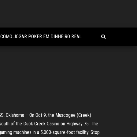
COMO JOGAR POKER EM DINHEIRO REAL
GS, Oklahoma – On Oct 9, the Muscogee (Creek)
t south of the Duck Creek Casino on Highway 75. The
aming machines in a 5,000-square-foot facility. Stop