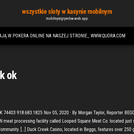
wszystkie sloty w kasynie mobilnym
mobilnyeigryevbw.web.app
JĄ W POKERA ONLINE NA NASZEJ STRONIE_ WWW.QUORA.COM
k ok
K 74403 918.683.1825 Nov 05, 2020 · By Morgan Taylor, Reporter BEG
MCN meat processing facility called Looped Square Meat Co. located jus
Community. […] Duck Creek Casino, located in Beggs, features over 250 g