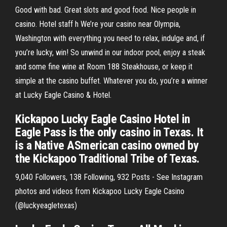
Good with bad. Great slots and good food. Nice people in
casino. Hotel staff h We’re your casino near Olympia,
Washington with everything you need to relax, indulge and, if
you’re lucky, win! So unwind in our indoor pool, enjoy a steak
and some fine wine at Room 188 Steakhouse, or keep it
simple at the casino buffet. Whatever you do, you’re a winner
at Lucky Eagle Casino & Hotel.
Kickapoo Lucky Eagle Casino Hotel in
Eagle Pass is the only casino in Texas. It
is a Native ASmerican casino owned by
the Kickapoo Traditional Tribe of Texas.
9,040 Followers, 138 Following, 932 Posts - See Instagram
photos and videos from Kickapoo Lucky Eagle Casino
(@luckyeagletexas)