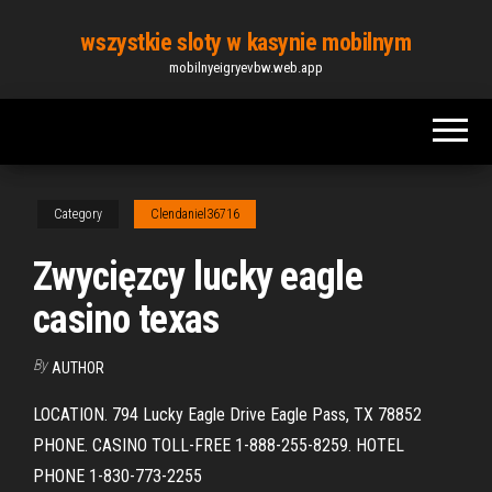
Skip
wszystkie sloty w kasynie mobilnym
to
mobilnyeigryevbw.web.app
the
content
Category
Clendaniel36716
Zwycięzcy lucky eagle
casino texas
By
AUTHOR
LOCATION. 794 Lucky Eagle Drive Eagle Pass, TX 78852
PHONE. CASINO TOLL-FREE 1-888-255-8259. HOTEL
PHONE 1-830-773-2255