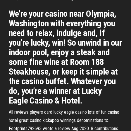
We’re your casino near Olympia,
Washington with everything you
need to relax, indulge and, if
you’re lucky, win! So unwind in our
indoor pool, enjoy a steak and
some fine wine at Room 188
Steakhouse, or keep it simple at
the casino buffet. Whatever you
do, you’re a winner at Lucky
Eagle Casino & Hotel.
All reviews players card lucky eagle casino lots of fun casino
hotel great casino kickapoo winnings denominations tx.
Footprints792693 wrote a review Aug 2020. 8 contributions.