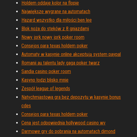
Holdem oddaje kolor na flopie
Największe wygrane na automatach
Hazard wszystko dla miłości ben lee
Blok noża do steków z 8 gniazdami
Nowy jork nowy jork poker room
Consejos para texas holdem poker
Automaty w kasynie online akceptują system paypal
Romanii au talentu lady gaga poker twarz
Sandia casino poker room
Kasyno łodzi blisko mnie
Zespół league of legends
Natychmiastowa gra bez depozytu w kasynie bonus
cdes
Consejos para texas holdem poker
Cena jest odpowiednia hollywood casino wv
Darmowe gry do pobrania na automatach dimond