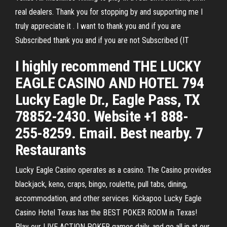
real dealers. Thank you for stopping by and supporting me I
truly appreciate it . I want to thank you and if you are
Subscribed thank you and if you are not Subscribed (IT
I highly recommend THE LUCKY
EAGLE CASINO AND HOTEL 794
Lucky Eagle Dr., Eagle Pass, TX
78852-2430. Website +1 888-
255-8259. Email. Best nearby. 7
Restaurants
Lucky Eagle Casino operates as a casino. The Casino provides
blackjack, keno, craps, bingo, roulette, pull tabs, dining,
accommodation, and other services. Kickapoo Lucky Eagle
Casino Hotel Texas has the BEST POKER ROOM in Texas!
Play our LIVE ACTION POKER games daily, and go all in at our