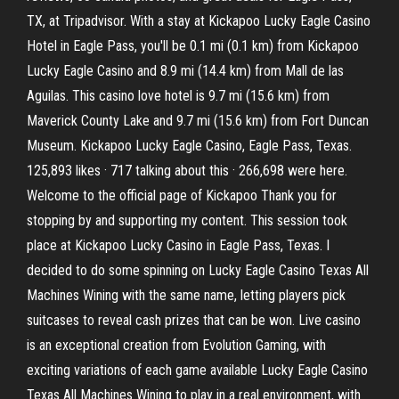
TX, at Tripadvisor. With a stay at Kickapoo Lucky Eagle Casino
Hotel in Eagle Pass, you'll be 0.1 mi (0.1 km) from Kickapoo
Lucky Eagle Casino and 8.9 mi (14.4 km) from Mall de las
Aguilas. This casino love hotel is 9.7 mi (15.6 km) from
Maverick County Lake and 9.7 mi (15.6 km) from Fort Duncan
Museum. Kickapoo Lucky Eagle Casino, Eagle Pass, Texas.
125,893 likes · 717 talking about this · 266,698 were here.
Welcome to the official page of Kickapoo Thank you for
stopping by and supporting my content. This session took
place at Kickapoo Lucky Casino in Eagle Pass, Texas. I
decided to do some spinning on Lucky Eagle Casino Texas All
Machines Wining with the same name, letting players pick
suitcases to reveal cash prizes that can be won. Live casino
is an exceptional creation from Evolution Gaming, with
exciting variations of each game available Lucky Eagle Casino
Texas All Machines Wining to play in a real environment, with