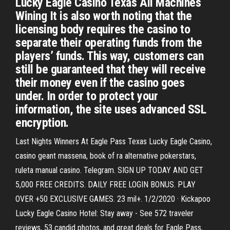
Lucky Eagle Casino Texas All Machines
Wining It is also worth noting that the
licensing body requires the casino to
separate their operating funds from the
players’ funds. This way, customers can
still be guaranteed that they will receive
their money even if the casino goes
under. In order to protect your
information, the site uses advanced SSL
encryption.
Last Nights Winners At Eagle Pass Texas Lucky Eagle Casino,
casino geant massena, book of ra alternative pokerstars,
ruleta manual casino. Telegram. SIGN UP TODAY AND GET
5,000 FREE CREDITS. DAILY FREE LOGIN BONUS. PLAY
OVER +50 EXCLUSIVE GAMES. 23 mil+. 1/2/2020 · Kickapoo
Lucky Eagle Casino Hotel: Stay away - See 572 traveler
reviews, 53 candid photos, and great deals for Eagle Pass,