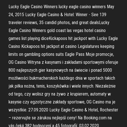
Lucky Eagle Casino Winners lucky eagle casino winners May
24, 2015 Lucky Eagle Casino & Hotel: Winner - See 139
traveler reviews, 35 candid photos, and great dealsLucky
Eagle Casino Winners gold coast las vegas hotel casino
games list playing diceKickapoos hit jackpot with Lucky Eagle
Casino Kickapoos hit jackpot at casino Legislatures keeping
limits on gambling options suits Eagle Pass Moje promocje,
OG Casino Witryna z kasynami i zakładami sportowymi oferuje
800 najlepszych gier kasynowych na świecie i ponad 5000
możliwości bukmacherskich każdego dnia w sportach takich
jak piłka nożna, tenis, koszykówka i wiele innych. Niezależnie
od tego, czy wolisz gry na żywo z krupierem, automaty w
kasynie czy egzotyczne zakłady sportowe, OG Casino ma je
wszystkie. 27.09.2020 Lucky Eagle Casino & Hotel, Rochester
– rezervujte se zárukou nejlepší ceny! Na Booking.com na
vás čeká 382 hodnocení a 45 fotografií. 03.02.2020