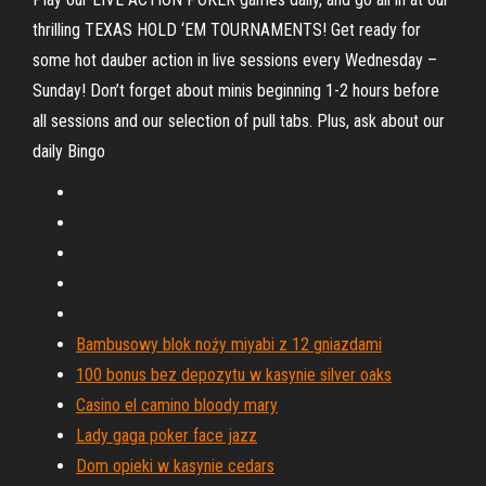
thrilling TEXAS HOLD ‘EM TOURNAMENTS! Get ready for
some hot dauber action in live sessions every Wednesday –
Sunday! Don’t forget about minis beginning 1-2 hours before
all sessions and our selection of pull tabs. Plus, ask about our
daily Bingo
Bambusowy blok noży miyabi z 12 gniazdami
100 bonus bez depozytu w kasynie silver oaks
Casino el camino bloody mary
Lady gaga poker face jazz
Dom opieki w kasynie cedars